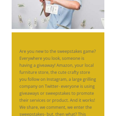
Are you new to the sweepstakes game?
Everywhere you look, someone is
having a giveaway! Amazon, your local
furniture store, the cute crafty store
you follow on Instagram, a large grilling
company on Twitter- everyone is using
giveaways or sweepstakes to promote
their services or product. And it works!
We share, we comment, we enter the
sweepstakes- but, then what? This