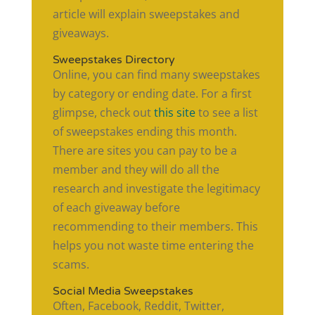
article will explain sweepstakes and
giveaways.
Sweepstakes Directory
Online, you can find many sweepstakes
by category or ending date. For a first
glimpse, check out
this site
to see a list
of sweepstakes ending this month.
There are sites you can pay to be a
member and they will do all the
research and investigate the legitimacy
of each giveaway before
recommending to their members. This
helps you not waste time entering the
scams.
Social Media Sweepstakes
Often, Facebook, Reddit, Twitter,