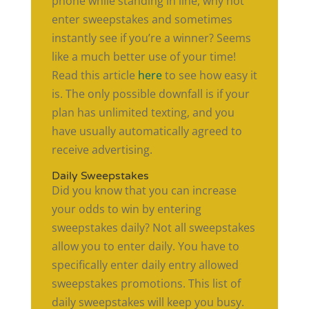
phone while standing in line, why not
enter sweepstakes and sometimes
instantly see if you’re a winner? Seems
like a much better use of your time!
Read this article
here
to see how easy it
is. The only possible downfall is if your
plan has unlimited texting, and you
have usually automatically agreed to
receive advertising.
Daily Sweepstakes
Did you know that you can increase
your odds to win by entering
sweepstakes daily? Not all sweepstakes
allow you to enter daily. You have to
specifically enter daily entry allowed
sweepstakes promotions. This list of
daily sweepstakes will keep you busy.