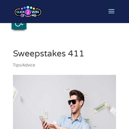
Open toolbar
Sweepstakes 411
Tips/Advice