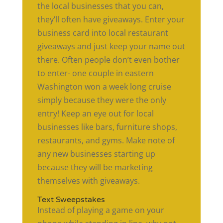
the local businesses that you can,
they’ll often have giveaways. Enter your
business card into local restaurant
giveaways and just keep your name out
there. Often people don’t even bother
to enter- one couple in eastern
Washington won a week long cruise
simply because they were the only
entry! Keep an eye out for local
businesses like bars, furniture shops,
restaurants, and gyms. Make note of
any new businesses starting up
because they will be marketing
themselves with giveaways.
Text Sweepstakes
Instead of playing a game on your