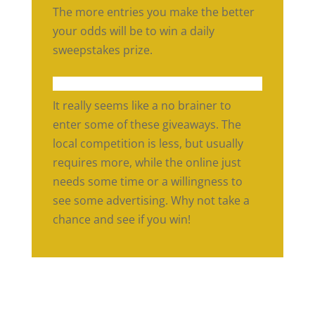
The more entries you make the better
your odds will be to win a daily
sweepstakes prize.
It really seems like a no brainer to
enter some of these giveaways. The
local competition is less, but usually
requires more, while the online just
needs some time or a willingness to
see some advertising. Why not take a
chance and see if you win!