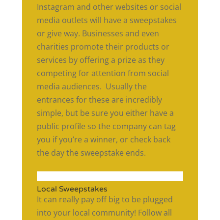
Instagram and other websites or social
media outlets will have a sweepstakes
or give way. Businesses and even
charities promote their products or
services by offering a prize as they
competing for attention from social
media audiences. Usually the
entrances for these are incredibly
simple, but be sure you either have a
public profile so the company can tag
you if you’re a winner, or check back
the day the sweepstake ends.
Local Sweepstakes
It can really pay off big to be plugged
into your local community! Follow all