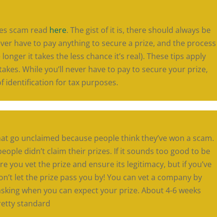
kes scam read
here
. The gist of it is, there should always be
 never have to pay anything to secure a prize, and the process
longer it takes the less chance it’s real). These tips apply
akes. While you’ll never have to pay to secure your prize,
identification for tax purposes.
hat go unclaimed because people think they’ve won a scam.
eople didn’t claim their prizes. If it sounds too good to be
ure you vet the prize and ensure its legitimacy, but if you’ve
on’t let the prize pass you by! You can vet a company by
sking when you can expect your prize. About 4-6 weeks
retty standard