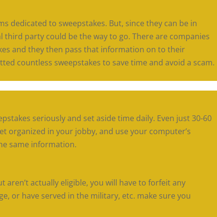
s dedicated to sweepstakes. But, since they can be in
l third party could be the way to go. There are companies
kes and they then pass that information on to their
ted countless sweepstakes to save time and avoid a scam.
eepstakes seriously and set aside time daily. Even just 30-60
Get organized in your jobby, and use your computer’s
 the same information.
t aren’t actually eligible, you will have to forfeit any
age, or have served in the military, etc. make sure you