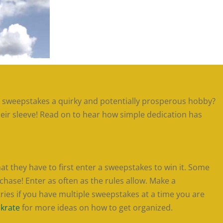
g sweepstakes a quirky and potentially prosperous hobby?
heir sleeve! Read on to hear how simple dedication has
 they have to first enter a sweepstakes to win it. Some
hase! Enter as often as the rules allow. Make a
ries if you have multiple sweepstakes at a time you are
nkrate
for more ideas on how to get organized.