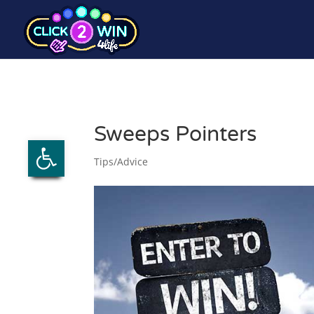
Sweeps Pointers
Open toolbar
Tips/Advice