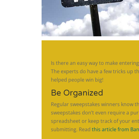
Is there an easy way to make enterin
The experts do have a few tricks up t
helped people win big!
Be Organized
Regular sweepstakes winners know that
sweepstakes don’t even require a purc
spreadsheet or keep track of your ent
submitting. Read
this article from Ba