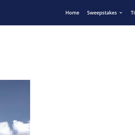
Home
Sweepstakes
T