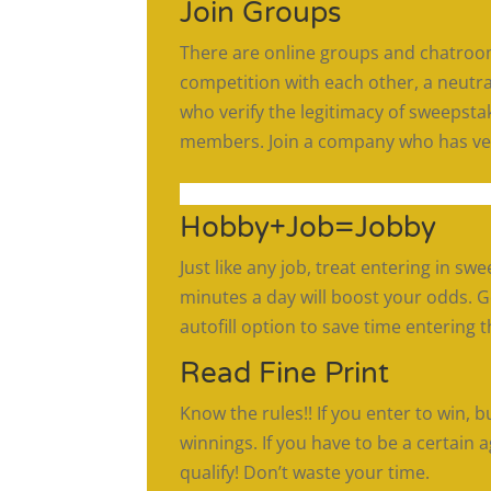
Join Groups
There are online groups and chatroom
competition with each other, a neutra
who verify the legitimacy of sweepsta
members. Join a company who has vet
Hobby+Job=Jobby
Just like any job, treat entering in sw
minutes a day will boost your odds. 
autofill option to save time entering
Read Fine Print
Know the rules!! If you enter to win, bu
winnings. If you have to be a certain 
qualify! Don’t waste your time.