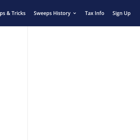
ips & Tricks
Sweeps History
Tax Info
Sign Up