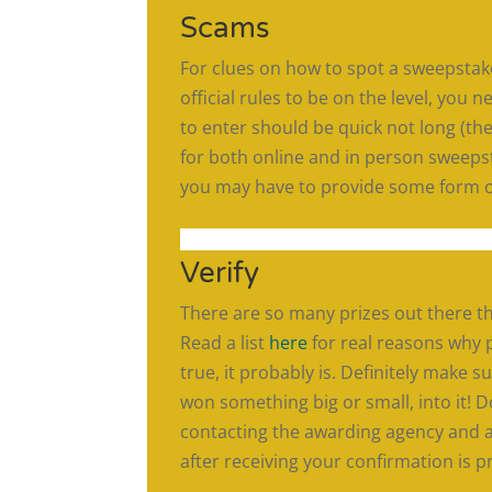
Scams
For clues on how to spot a sweepsta
official rules to be on the level, you
to enter should be quick not long (the 
for both online and in person sweepst
you may have to provide some form of 
Verify
There are so many prizes out there t
Read a list
here
for real reasons why p
true, it probably is. Definitely make s
won something big or small, into it! D
contacting the awarding agency and a
after receiving your confirmation is p