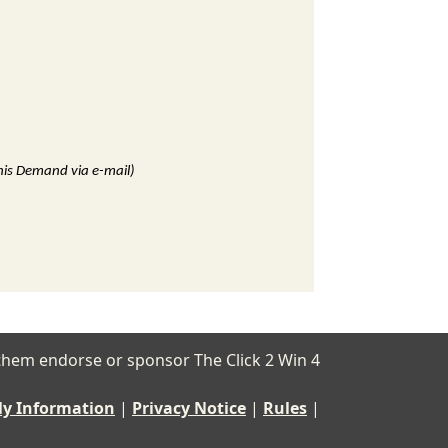
this Demand via e-mail)
of them endorse or sponsor The Click 2 Win 4
My Information
|
Privacy Notice
|
Rules
|