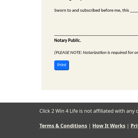
Sworn to and subscribed before me, this __
Notary Public.
(PLEASE NOTE: Notarization is required for ori
Print
Click 2 Win 4 Life is not affiliated with a
Terms & Conditions
|
How It Works
|
Pri