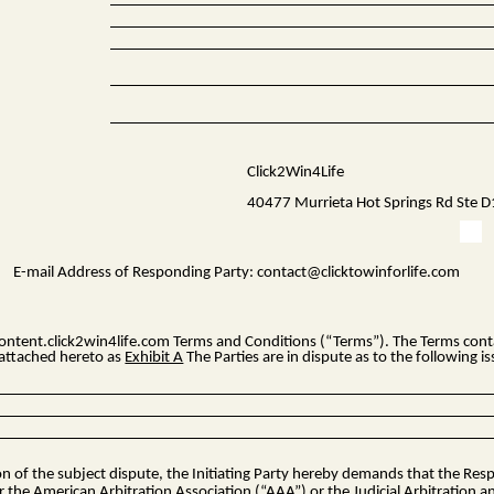
Click2Win4Life
40477 Murrieta Hot Springs Rd Ste 
E-mail Address of Responding Party:
contact@clicktowinforlife.com
ontent.click2win4life.com
Terms and Conditions (“Terms”). The Terms contai
s attached hereto as
Exhibit A
The Parties are in dispute as to the following is
ion of the subject dispute, the Initiating Party hereby demands that the Re
r the American Arbitration Association (“AAA”) or the Judicial Arbitration a