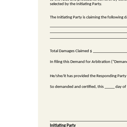
selected by the Initiating Party.
The Initiating Party is claiming the following
Total Damages Claimed $ ________________
In filing this Demand for Arbitration (“Demand”
He/she/it has provided the Responding Party w
So demanded and certified, this _____ day o
Initiating Party