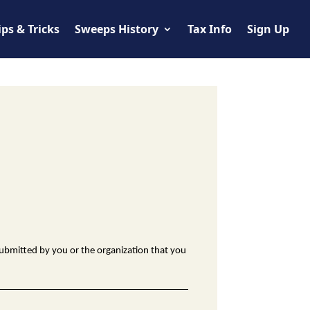
ips & Tricks
Sweeps History
Tax Info
Sign Up
ubmitted by you or the organization that you