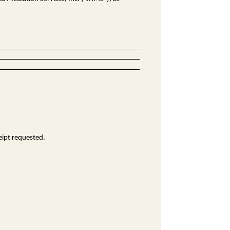
eipt requested.