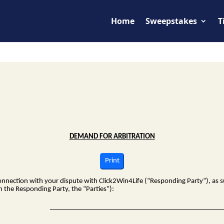
Home
Sweepstakes
T
DEMAND FOR ARBITRATION
Print
connection with your dispute with
Click2Win4Life
(“Responding Party”), as s
h the Responding Party, the “Parties”):