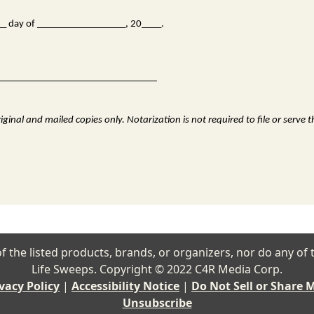
___ day of __________________, 20____.
ginal and mailed copies only. Notarization is not required to file or serve 
ny of the listed products, brands, or organizers, nor do any 
Life Sweeps. Copyright © 2022 C4R Media Corp.
vacy Policy
|
Accessibility Notice
|
Do Not Sell or Share 
Unsubscribe