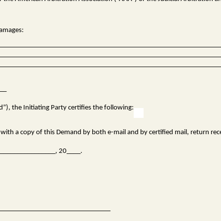
 damages:
___
), the Initiating Party certifies the following:
ith a copy of this Demand by both e-mail and by certified mail, return rec
f ________________, 20____.