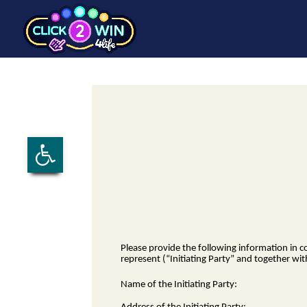
Open toolbar
Please provide the following information in 
represent (“Initiating Party” and together wit
Name of the Initiating Party: