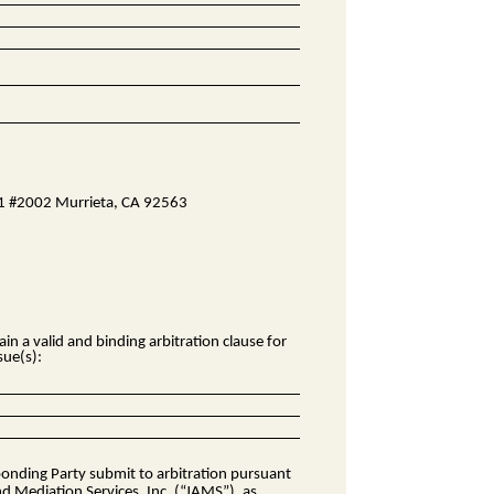
D1 #2002 Murrieta, CA 92563
n a valid and binding arbitration clause for
sue(s):
sponding Party submit to arbitration pursuant
nd Mediation Services, Inc. (“JAMS”), as