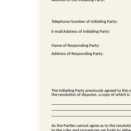
Address of the Initiating Party:
Telephone Number of Initiating Party:
E-mail Address of Initiating Party:
Name of Responding Party:
Address of Responding Party:
The Initiating Party previously agreed to the
c
the resolution of disputes, a copy of which i
As the Parties cannot agree as to the resolut
to the rules and procedures set forth by eithe