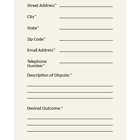
Street Address*
City*
State*
Zip Code*
Email Address*
Telephone
Number*
Description of Dispute:*
Desired Outcome:*