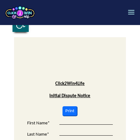
Open toolbar
Click2Win4Life
Initial Dispute Notice
Print
First Name*
Last Name*