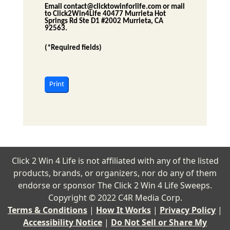
Email
contact@clicktowinforlife.com
or mail
to
Click2Win4Life
40477 Murrieta Hot
Springs Rd Ste D1 #2002 Murrieta, CA
92563
.
(*Required fields)
Print
Click 2 Win 4 Life is not affiliated with any of the listed
products, brands, or organizers, nor do any of them
endorse or sponsor The Click 2 Win 4 Life Sweeps.
Copyright © 2022 C4R Media Corp.
Terms & Conditions
|
How It Works
|
Privacy Policy
|
Accessibility Notice
|
Do Not Sell or Share My