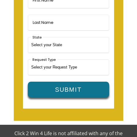
Click 2 Win 4 Life is not affiliated with any of the