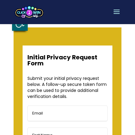
Open toolbar