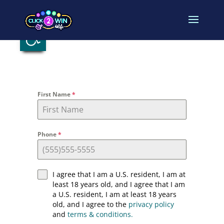
Open toolbar
First Name
*
Phone
*
I agree that I am a U.S. resident, I am at
least 18 years old, and I agree that I am
a U.S. resident, I am at least 18 years
old, and I agree to the
privacy policy
and
terms & conditions.