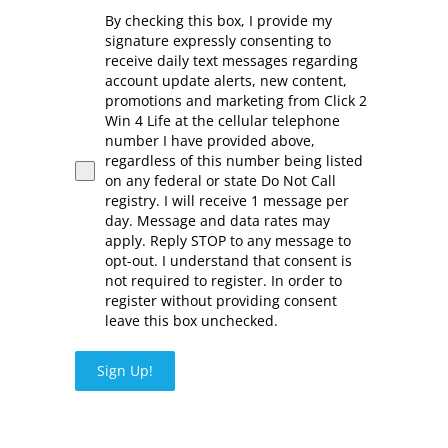
By checking this box, I provide my
signature expressly consenting to
receive daily text messages regarding
account update alerts, new content,
promotions and marketing from Click 2
Win 4 Life at the cellular telephone
number I have provided above,
regardless of this number being listed
on any federal or state Do Not Call
registry. I will receive 1 message per
day. Message and data rates may
apply. Reply STOP to any message to
opt-out. I understand that consent is
not required to register. In order to
register without providing consent
leave this box unchecked.
Sign Up!