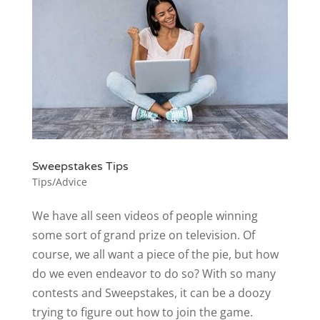
Sweepstakes Tips
Tips/Advice
We have all seen videos of people winning
some sort of grand prize on television. Of
course, we all want a piece of the pie, but how
do we even endeavor to do so? With so many
contests and Sweepstakes, it can be a doozy
trying to figure out how to join the game.