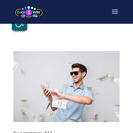
Open toolbar