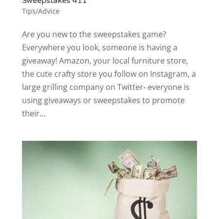
Sweepstakes 411
Tips/Advice
Are you new to the sweepstakes game?
Everywhere you look, someone is having a
giveaway! Amazon, your local furniture store,
the cute crafty store you follow on Instagram, a
large grilling company on Twitter- everyone is
using giveaways or sweepstakes to promote
their...