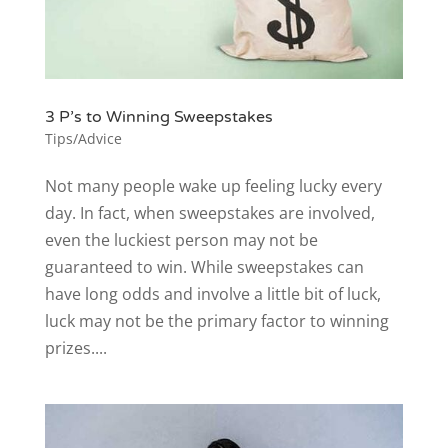
3 P’s to Winning Sweepstakes
Tips/Advice
Not many people wake up feeling lucky every
day. In fact, when sweepstakes are involved,
even the luckiest person may not be
guaranteed to win. While sweepstakes can
have long odds and involve a little bit of luck,
luck may not be the primary factor to winning
prizes....